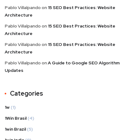
Pablo Villalpando
on
15 SEO Best Practices: Website
Architecture
Pablo Villalpando
on
15 SEO Best Practices: Website
Architecture
Pablo Villalpando
on
15 SEO Best Practices: Website
Architecture
Pablo Villalpando
on
A Guide to Google SEO Algorithm
Updates
Categories
1w
(1)
1Win Brasil
(4)
1win Brazil
(5)