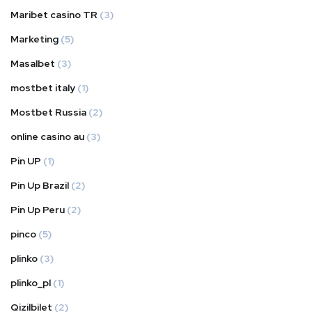
Maribet casino TR
(3)
Marketing
(5)
Masalbet
(3)
mostbet italy
(1)
Mostbet Russia
(2)
online casino au
(3)
Pin UP
(1)
Pin Up Brazil
(2)
Pin Up Peru
(2)
pinco
(5)
plinko
(3)
plinko_pl
(1)
Qizilbilet
(2)