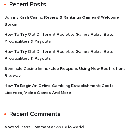
Recent Posts
Johnny Kash Casino Review & Rankings Games & Welcome
Bonus
How To Try Out Different Roulette Games Rules, Bets,
Probabilities & Payouts
How To Try Out Different Roulette Games Rules, Bets,
Probabilities & Payouts
Seminole Casino Immokalee Reopens Using New Restrictions
Riteway
How To Begin An Online Gambling Establishment: Costs,
Licenses, Video Games And More
Recent Comments
A WordPress Commenter
on
Hello world!