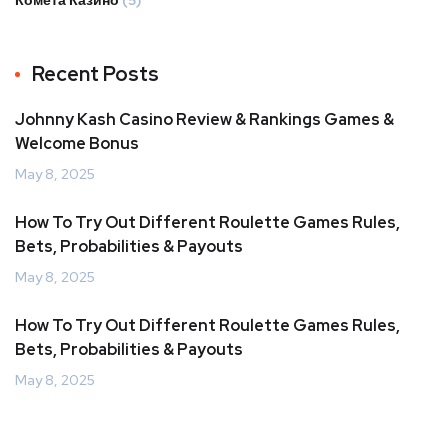
Комета Казино
(5)
Recent Posts
Johnny Kash Casino Review & Rankings Games &
Welcome Bonus
May 8, 2025
How To Try Out Different Roulette Games Rules,
Bets, Probabilities & Payouts
May 8, 2025
How To Try Out Different Roulette Games Rules,
Bets, Probabilities & Payouts
May 8, 2025