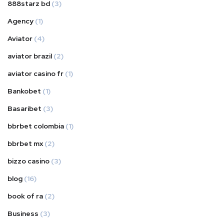
888starz bd
(3)
Agency
(1)
Aviator
(4)
aviator brazil
(2)
aviator casino fr
(1)
Bankobet
(1)
Basaribet
(3)
bbrbet colombia
(1)
bbrbet mx
(2)
bizzo casino
(3)
blog
(16)
book of ra
(2)
Business
(3)