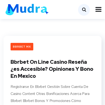
BBRBET MX
Bbrbet On Line Casino Reseña
¿es Accesible? Opiniones Y Bono
En Mexico
Registrarse En Bbrbet Gestión Sobre Cuenta De
Casino Content Otras Bonificaciones Acerca Para
Bbrbet Bbrbet Bonos Y Promociones Cómo