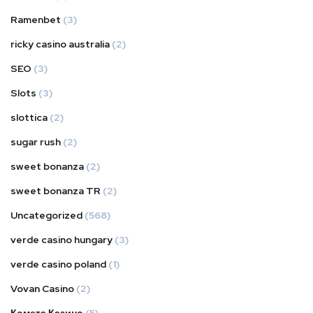
Ramenbet
(3)
ricky casino australia
(2)
SEO
(3)
Slots
(3)
slottica
(2)
sugar rush
(2)
sweet bonanza
(2)
sweet bonanza TR
(2)
Uncategorized
(568)
verde casino hungary
(3)
verde casino poland
(1)
Vovan Casino
(2)