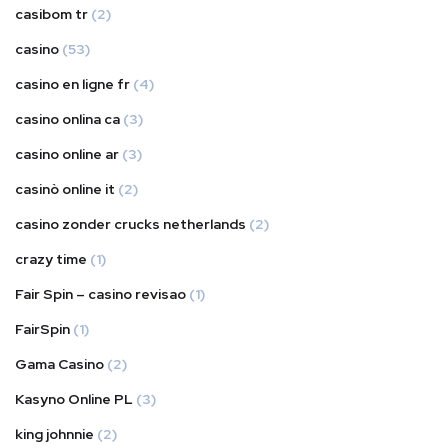
casibom tr
(2)
casino
(53)
casino en ligne fr
(4)
casino onlina ca
(3)
casino online ar
(3)
casinò online it
(2)
casino zonder crucks netherlands
(2)
crazy time
(1)
Fair Spin – casino revisao
(1)
FairSpin
(1)
Gama Casino
(2)
Kasyno Online PL
(3)
king johnnie
(2)