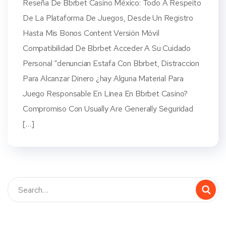
Reseña De Bbrbet Casino México: Todo A Respeito
De La Plataforma De Juegos, Desde Un Registro
Hasta Mis Bonos Content Versión Móvil
Compatibilidad De Bbrbet Acceder A Su Cuidado
Personal “denuncian Estafa Con Bbrbet, Distraccion
Para Alcanzar Dinero ¿hay Alguna Material Para
Juego Responsable En Linea En Bbrbet Casino?
Compromiso Con Usually Are Generally Seguridad
[…]