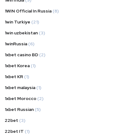
1win India
(9)
1WIN Official In Russia
(8)
1win Turkiye
(21)
1win uzbekistan
(3)
1winRussia
(6)
1xbet casino BD
(2)
1xbet Korea
(1)
1xbet KR
(1)
1xbet malaysia
(1)
1xbet Morocco
(2)
1xbet Russian
(5)
22bet
(3)
22bet IT
(1)