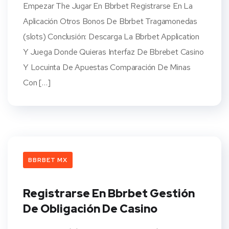
Empezar The Jugar En Bbrbet Registrarse En La
Aplicación Otros Bonos De Bbrbet Tragamonedas
(slots) Conclusión: Descarga La Bbrbet Application
Y Juega Donde Quieras Interfaz De Bbrebet Casino
Y Locuinta De Apuestas Comparación De Minas
Con […]
BBRBET MX
Registrarse En Bbrbet Gestión
De Obligación De Casino