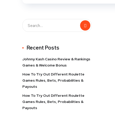
Recent Posts
Johnny Kash Casino Review & Rankings
Games & Welcome Bonus
How To Try Out Different Roulette
Games Rules, Bets, Probabilities &
Payouts
How To Try Out Different Roulette
Games Rules, Bets, Probabilities &
Payouts