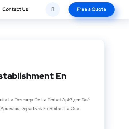
Free a Quote
Contact Us
stablishment En
uita La Descarga De La Bbrbet Apk? ¿en Qué
d Apuestas Deportivas En Bbrbet Lo Que