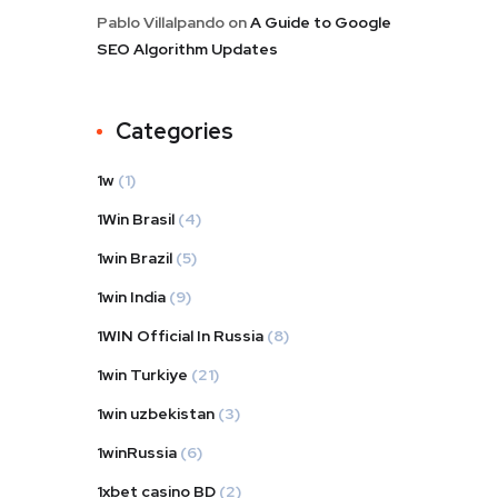
Pablo Villalpando
on
A Guide to Google
SEO Algorithm Updates
Categories
1w
(1)
1Win Brasil
(4)
1win Brazil
(5)
1win India
(9)
1WIN Official In Russia
(8)
1win Turkiye
(21)
1win uzbekistan
(3)
1winRussia
(6)
1xbet casino BD
(2)