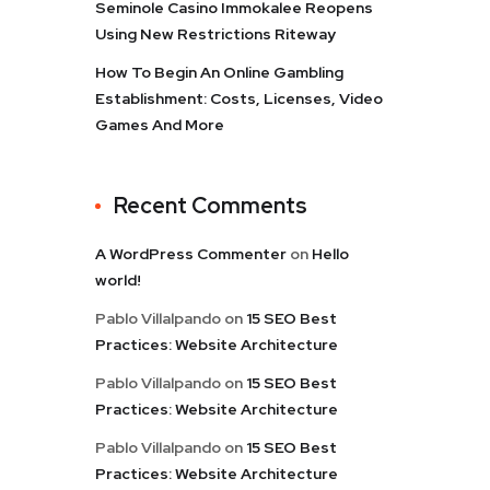
Seminole Casino Immokalee Reopens
Using New Restrictions Riteway
How To Begin An Online Gambling
Establishment: Costs, Licenses, Video
Games And More
Recent Comments
A WordPress Commenter
on
Hello
world!
Pablo Villalpando
on
15 SEO Best
Practices: Website Architecture
Pablo Villalpando
on
15 SEO Best
Practices: Website Architecture
Pablo Villalpando
on
15 SEO Best
Practices: Website Architecture