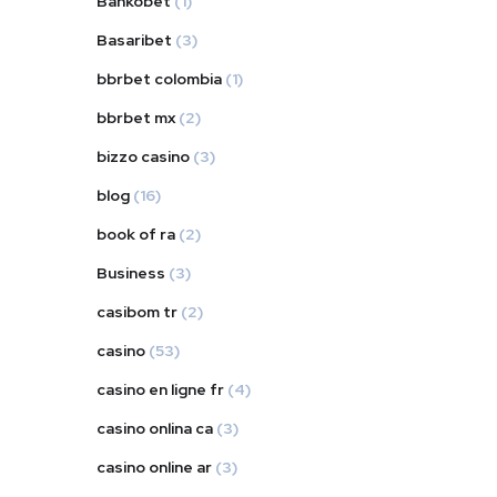
Bankobet
(1)
Basaribet
(3)
bbrbet colombia
(1)
bbrbet mx
(2)
bizzo casino
(3)
blog
(16)
book of ra
(2)
Business
(3)
casibom tr
(2)
casino
(53)
casino en ligne fr
(4)
casino onlina ca
(3)
casino online ar
(3)