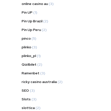
online casino au
(3)
Pin UP
(1)
Pin Up Brazil
(2)
Pin Up Peru
(2)
pinco
(5)
plinko
(3)
plinko_pl
(1)
Qizilbilet
(2)
Ramenbet
(3)
ricky casino australia
(2)
SEO
(3)
Slots
(3)
slottica
(2)