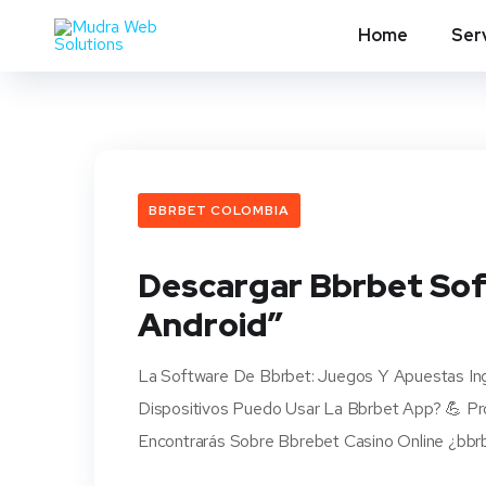
Home
Ser
BBRBET COLOMBIA
Descargar Bbrbet Sof
Android”
La Software De Bbrbet: Juegos Y Apuestas In
Dispositivos Puedo Usar La Bbrbet App? 💪 Pr
Encontrarás Sobre Bbrebet Casino Online ¿bbr