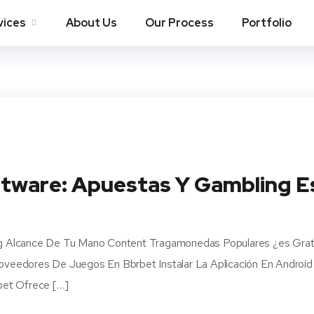
vices
About Us
Our Process
Portfolio
tware: Apuestas Y Gambling E
g Alcance De Tu Mano Content Tragamonedas Populares ¿es Grat
oveedores De Juegos En Bbrbet Instalar La Aplicación En Androi
bet Ofrece […]