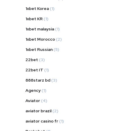
1xbet Korea
(1)
1xbet KR
(1)
1xbet malaysia
(1)
1xbet Morocco
(2)
1xbet Russian
(5)
22bet
(3)
22bet IT
(1)
888starz bd
(3)
Agency
(1)
Aviator
(4)
aviator brazil
(2)
aviator casino fr
(1)