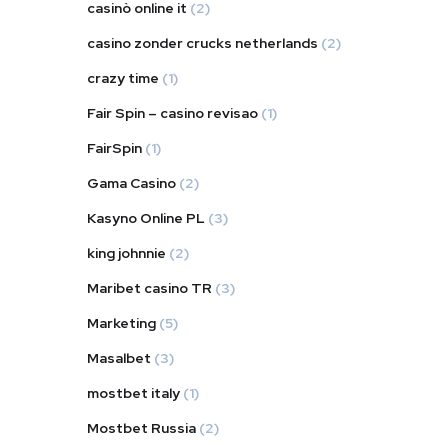
casinò online it
(2)
casino zonder crucks netherlands
(2)
crazy time
(1)
Fair Spin – casino revisao
(1)
FairSpin
(1)
Gama Casino
(2)
Kasyno Online PL
(3)
king johnnie
(2)
Maribet casino TR
(3)
Marketing
(5)
Masalbet
(3)
mostbet italy
(1)
Mostbet Russia
(2)