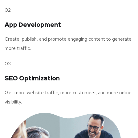
02
App Development
Create, publish, and promote engaging content to generate
more traffic.
03
SEO Optimization
Get more website traffic, more customers, and more online
visibility.