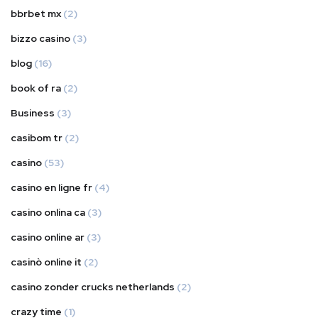
bbrbet mx
(2)
bizzo casino
(3)
blog
(16)
book of ra
(2)
Business
(3)
casibom tr
(2)
casino
(53)
casino en ligne fr
(4)
casino onlina ca
(3)
casino online ar
(3)
casinò online it
(2)
casino zonder crucks netherlands
(2)
crazy time
(1)