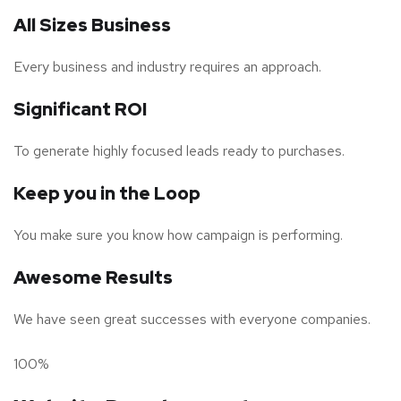
All Sizes Business
Every business and industry requires an approach.
Significant ROI
To generate highly focused leads ready to purchases.
Keep you in the Loop
You make sure you know how campaign is performing.
Awesome Results
We have seen great successes with everyone companies.
100%