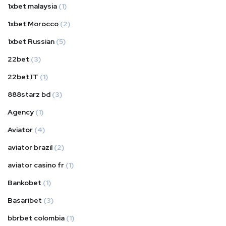
1xbet malaysia
(1)
1xbet Morocco
(2)
1xbet Russian
(5)
22bet
(3)
22bet IT
(1)
888starz bd
(3)
Agency
(1)
Aviator
(4)
aviator brazil
(2)
aviator casino fr
(1)
Bankobet
(1)
Basaribet
(3)
bbrbet colombia
(1)