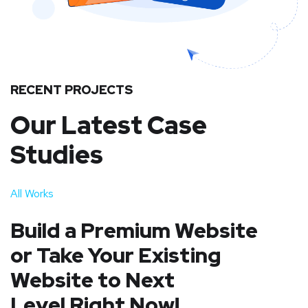
RECENT PROJECTS
Our Latest Case
Studies
All Works
Build a Premium Website
or Take Your Existing
Website to Next
Level Right Now!