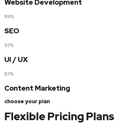
Website Development
89%
SEO
93%
UI / UX
83%
Content Marketing
choose your plan
Flexible Pricing Plans