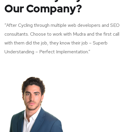
Our Company?
“After Cycling through multiple web developers and SEO
consultants. Choose to work with Mudra and the first call
with them did the job, they know their job – Superb
Understanding – Perfect Implementation.”