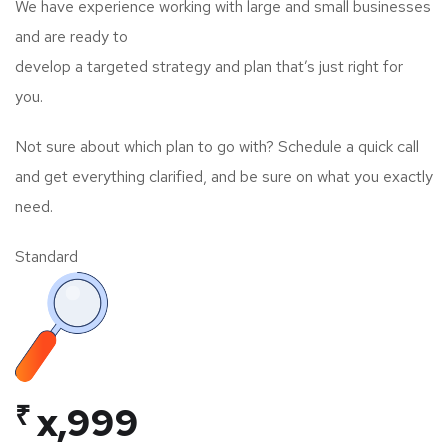
We have experience working with large and small businesses
and are ready to
develop a targeted strategy and plan that’s just right for
you.
Not sure about which plan to go with? Schedule a quick call
and get everything clarified, and be sure on what you exactly
need.
Standard
₹
x,999