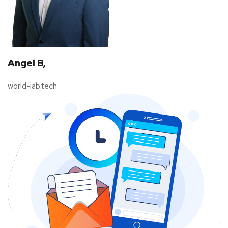
Angel B,
world-lab.tech