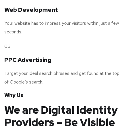
Web Development
Your website has to impress your visitors within just a few
seconds.
06
PPC Advertising
Target your ideal search phrases and get found at the top
of Google’s search.
Why Us
We are Digital Identity
Providers – Be Visible