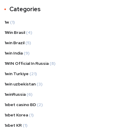
Categories
1w
(1)
1Win Brasil
(4)
1win Brazil
(5)
1win India
(9)
1WIN Official In Russia
(8)
1win Turkiye
(21)
1win uzbekistan
(3)
1winRussia
(6)
1xbet casino BD
(2)
1xbet Korea
(1)
1xbet KR
(1)