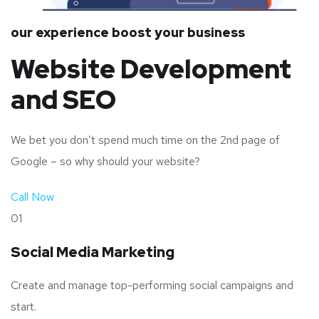
our experience boost your business
Website Development
and SEO
We bet you don’t spend much time on the 2nd page of
Google – so why should your website?
Call Now
01
Social Media Marketing
Create and manage top-performing social campaigns and
start.