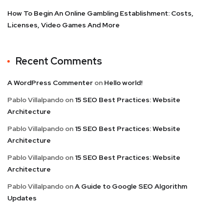
How To Begin An Online Gambling Establishment: Costs,
Licenses, Video Games And More
Recent Comments
A WordPress Commenter
on
Hello world!
Pablo Villalpando
on
15 SEO Best Practices: Website
Architecture
Pablo Villalpando
on
15 SEO Best Practices: Website
Architecture
Pablo Villalpando
on
15 SEO Best Practices: Website
Architecture
Pablo Villalpando
on
A Guide to Google SEO Algorithm
Updates