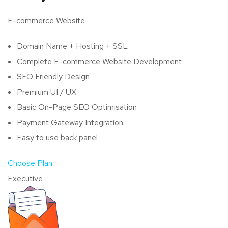
E-commerce Website
Domain Name + Hosting + SSL
Complete E-commerce Website Development
SEO Friendly Design
Premium UI / UX
Basic On-Page SEO Optimisation
Payment Gateway Integration
Easy to use back panel
Choose Plan
Executive