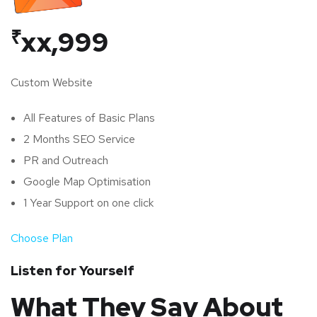
₹
xx,999
Custom Website
All Features of Basic Plans
2 Months SEO Service
PR and Outreach
Google Map Optimisation
1 Year Support on one click
Choose Plan
Listen for Yourself
What They Say About