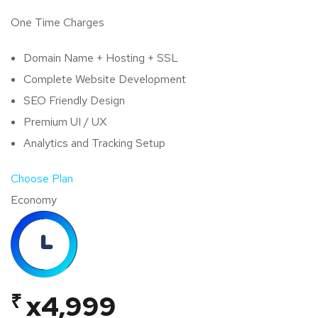
One Time Charges
Domain Name + Hosting + SSL
Complete Website Development
SEO Friendly Design
Premium UI / UX
Analytics and Tracking Setup
Choose Plan
Economy
₹
x4,999