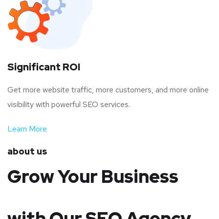
Significant ROI
Get more website traffic, more customers, and more online
visibility with powerful SEO services.
Learn More
about us
Grow Your Business
with Our SEO Agency