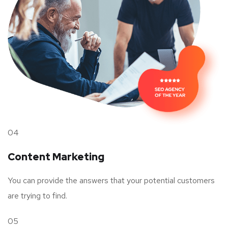
04
Content Marketing
You can provide the answers that your potential customers
are trying to find.
05