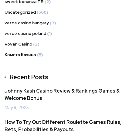
sweet bonanza TR
(2)
Uncategorized
(568)
verde casino hungary
(3)
verde casino poland
(1)
Vovan Casino
(2)
Комета Казино
(5)
Recent Posts
Johnny Kash Casino Review & Rankings Games &
Welcome Bonus
May 8, 2025
How To Try Out Different Roulette Games Rules,
Bets, Probabilities & Payouts