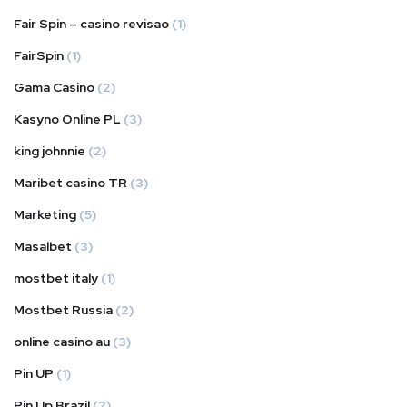
Fair Spin – casino revisao
(1)
FairSpin
(1)
Gama Casino
(2)
Kasyno Online PL
(3)
king johnnie
(2)
Maribet casino TR
(3)
Marketing
(5)
Masalbet
(3)
mostbet italy
(1)
Mostbet Russia
(2)
online casino au
(3)
Pin UP
(1)
Pin Up Brazil
(2)