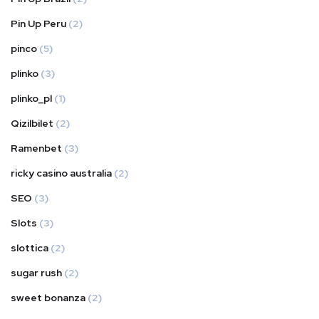
Pin Up Peru
(2)
pinco
(5)
plinko
(3)
plinko_pl
(1)
Qizilbilet
(2)
Ramenbet
(3)
ricky casino australia
(2)
SEO
(3)
Slots
(3)
slottica
(2)
sugar rush
(2)
sweet bonanza
(2)