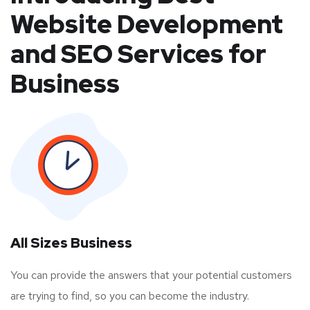
Website Development
and SEO Services for
Business
All Sizes Business
You can provide the answers that your potential customers
are trying to find, so you can become the industry.