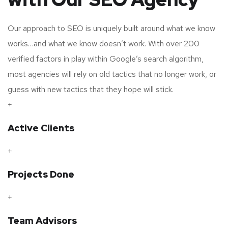
Our approach to SEO is uniquely built around what we know
works…and what we know doesn’t work. With over 200
verified factors in play within Google’s search algorithm,
most agencies will rely on old tactics that no longer work, or
guess with new tactics that they hope will stick.
+
Active Clients
+
Projects Done
+
Team Advisors