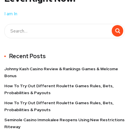
I am In
Recent Posts
Johnny Kash Casino Review & Rankings Games & Welcome
Bonus
How To Try Out Different Roulette Games Rules, Bets,
Probabilities & Payouts
How To Try Out Different Roulette Games Rules, Bets,
Probabilities & Payouts
Seminole Casino Immokalee Reopens Using New Restrictions
Riteway