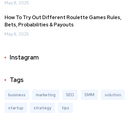
May 8, 2025
How To Try Out Different Roulette Games Rules,
Bets, Probabilities & Payouts
May 8, 2025
Instagram
Tags
business
marketing
SEO
SMM
solution
startup
strategy
tips