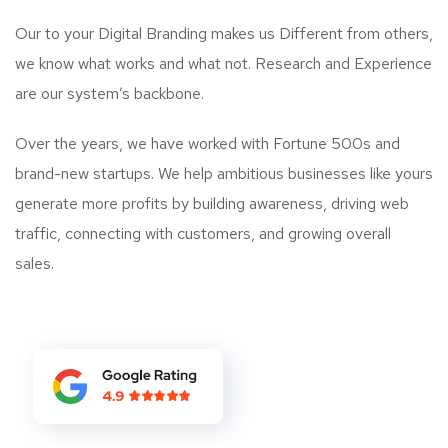
Our to your Digital Branding makes us Different from others,
we know what works and what not. Research and Experience
are our system’s backbone.
Over the years, we have worked with Fortune 500s and
brand-new startups. We help ambitious businesses like yours
generate more profits by building awareness, driving web
traffic, connecting with customers, and growing overall
sales.