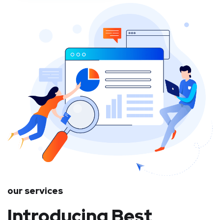
our services
Introducing Best