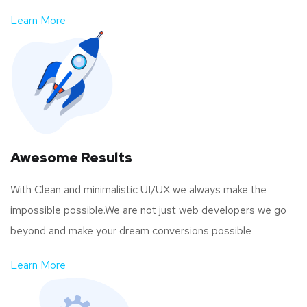
Learn More
Awesome Results
With Clean and minimalistic UI/UX we always make the
impossible possible.We are not just web developers we go
beyond and make your dream conversions possible
Learn More