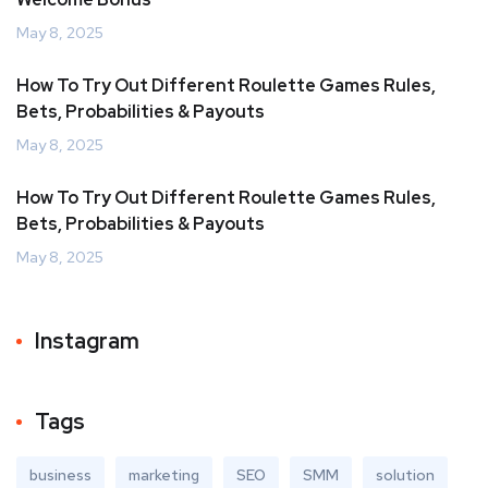
May 8, 2025
How To Try Out Different Roulette Games Rules,
Bets, Probabilities & Payouts
May 8, 2025
How To Try Out Different Roulette Games Rules,
Bets, Probabilities & Payouts
May 8, 2025
Instagram
Tags
business
marketing
SEO
SMM
solution