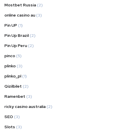
Mostbet Russia
(2)
online casino au
(3)
Pin UP
(1)
Pin Up Brazil
(2)
Pin Up Peru
(2)
pinco
(5)
plinko
(3)
plinko_pl
(1)
Qizilbilet
(2)
Ramenbet
(3)
ricky casino australia
(2)
SEO
(3)
Slots
(3)