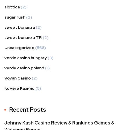
slottica
(2)
sugar rush
(2)
sweet bonanza
(2)
sweet bonanza TR
(2)
Uncategorized
(568)
verde casino hungary
(3)
verde casino poland
(1)
Vovan Casino
(2)
Комета Казино
(5)
Recent Posts
Johnny Kash Casino Review & Rankings Games &
Welcome Bonus