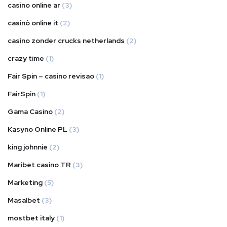
casino online ar
(3)
casinò online it
(2)
casino zonder crucks netherlands
(2)
crazy time
(1)
Fair Spin – casino revisao
(1)
FairSpin
(1)
Gama Casino
(2)
Kasyno Online PL
(3)
king johnnie
(2)
Maribet casino TR
(3)
Marketing
(5)
Masalbet
(3)
mostbet italy
(1)