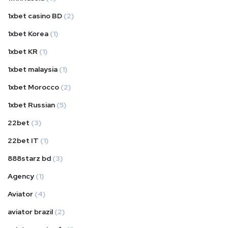
1xbet casino BD
(2)
1xbet Korea
(1)
1xbet KR
(1)
1xbet malaysia
(1)
1xbet Morocco
(2)
1xbet Russian
(5)
22bet
(3)
22bet IT
(1)
888starz bd
(3)
Agency
(1)
Aviator
(4)
aviator brazil
(2)