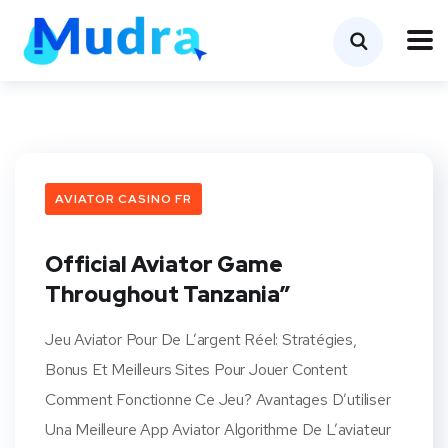
AVIATOR CASINO FR
Official Aviator Game
Throughout Tanzania”
Jeu Aviator Pour De L’argent Réel: Stratégies,
Bonus Et Meilleurs Sites Pour Jouer Content
Comment Fonctionne Ce Jeu? Avantages D’utiliser
Una Meilleure App Aviator Algorithme De L’aviateur