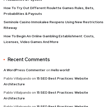
How To Try Out Different Roulette Games Rules, Bets,
Probabilities & Payouts
Seminole Casino Immokalee Reopens Using New Restrictions
Riteway
How To Begin An Online Gambling Establishment: Costs,
Licenses, Video Games And More
Recent Comments
A WordPress Commenter
on
Hello world!
Pablo Villalpando
on
15 SEO Best Practices: Website
Architecture
Pablo Villalpando
on
15 SEO Best Practices: Website
Architecture
Pablo Villalpando
on
15 SEO Best Practices: Website