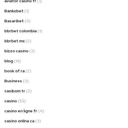
aviator casino fr
(1)
Bankobet
(1)
Basaribet
(3)
bbrbet colombia
(1)
bbrbet mx
(2)
bizzo casino
(3)
blog
(16)
book of ra
(2)
Business
(3)
casibom tr
(2)
casino
(53)
casino en ligne fr
(4)
casino onlina ca
(3)