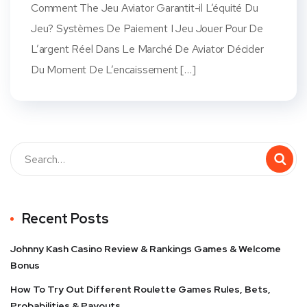
Comment The Jeu Aviator Garantit-il L’équité Du
Jeu? Systèmes De Paiement I Jeu Jouer Pour De
L’argent Réel Dans Le Marché De Aviator Décider
Du Moment De L’encaissement […]
Recent Posts
Johnny Kash Casino Review & Rankings Games & Welcome
Bonus
How To Try Out Different Roulette Games Rules, Bets,
Probabilities & Payouts