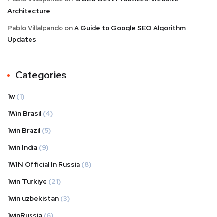
Architecture
Pablo Villalpando
on
A Guide to Google SEO Algorithm
Updates
Categories
1w
(1)
1Win Brasil
(4)
1win Brazil
(5)
1win India
(9)
1WIN Official In Russia
(8)
1win Turkiye
(21)
1win uzbekistan
(3)
1winRussia
(6)